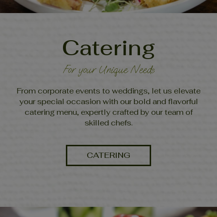
Catering
For your Unique Needs
From corporate events to weddings, let us elevate
your special occasion with our bold and flavorful
catering menu, expertly crafted by our team of
skilled chefs.
CATERING