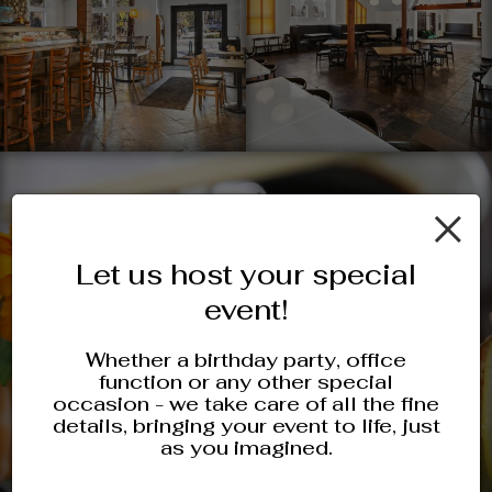
×
Let us host your special
event!
Whether a birthday party, office
function or any other special
occasion - we take care of all the fine
details, bringing your event to life, just
as you imagined.