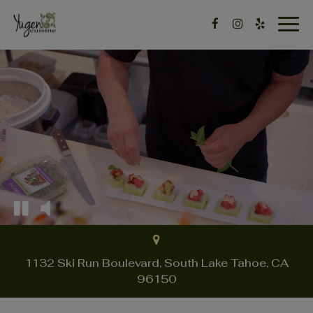
Togg
navig
1132 Ski Run Boulevard, South Lake Tahoe, CA
96150