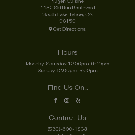
Yugen Cuisine
1132 Ski Run Boulevard
South Lake Tahoe, CA
96150
Get Directions
Hours
Monday-Saturday 12:00pm-9:00pm
Sunday 12:00pm-8:00pm
Find Us On...
Contact Us
(530)-600-1838