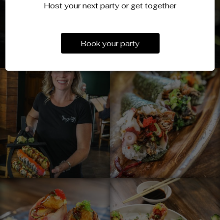
Host your next party or get together
Book your party