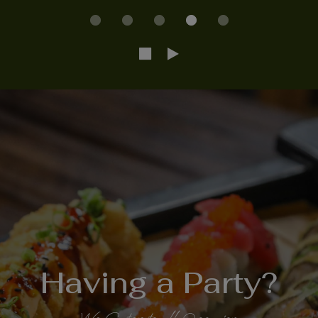
No matter the
Sushi is an
Having a Party?
Did you Know
Occasion
Artform