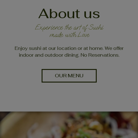
About us
Experience the art of Sushi
made with Love
Enjoy sushi at our location or at home. We offer
indoor and outdoor dining. No Reservations.
OUR MENU