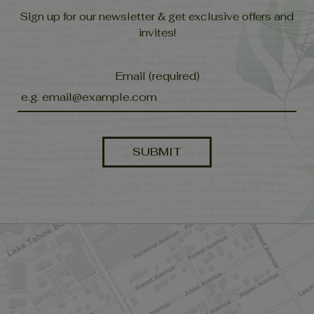
Sign up for our newsletter & get exclusive offers and
invites!
Email (required)
SUBMIT