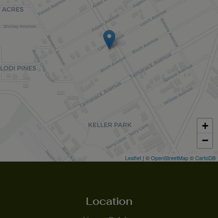
+
−
Leaflet
| ©
OpenStreetMap
©
CartoDB
Location