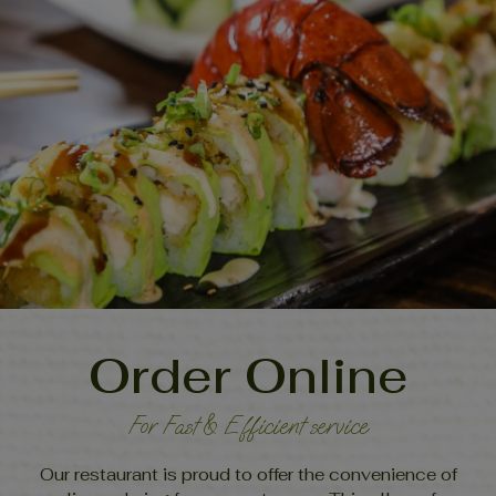
Order Online
For Fast & Efficient service
Our restaurant is proud to offer the convenience of