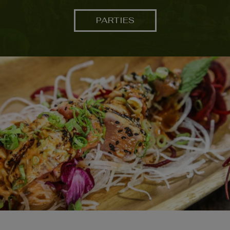
PARTIES