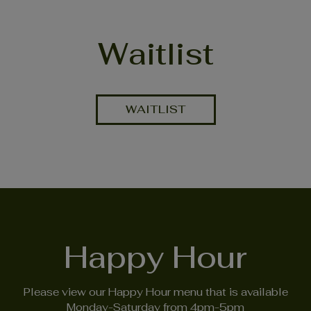
Waitlist
WAITLIST
Happy Hour
Please view our Happy Hour menu that is available
Monday-Saturday from 4pm-5pm