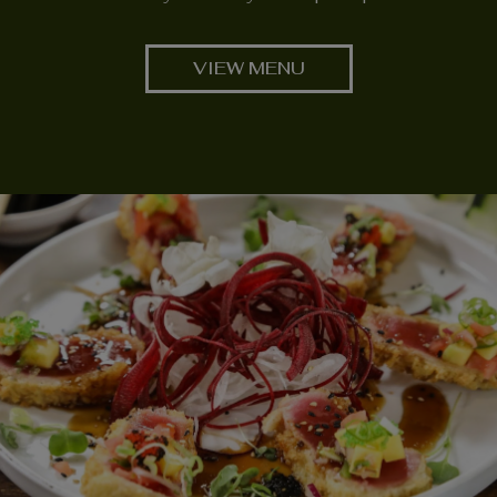
VIEW MENU