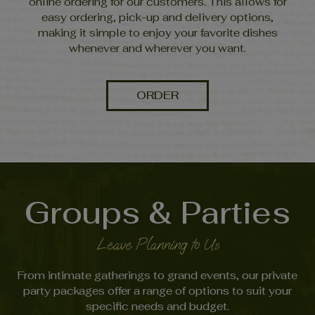
online ordering for our customers. This allows for
easy ordering, pick-up and delivery options,
making it simple to enjoy your favorite dishes
whenever and wherever you want.
ORDER
Groups & Parties
Leave Planning to Us
From intimate gatherings to grand events, our private
party packages offer a range of options to suit your
specific needs and budget.