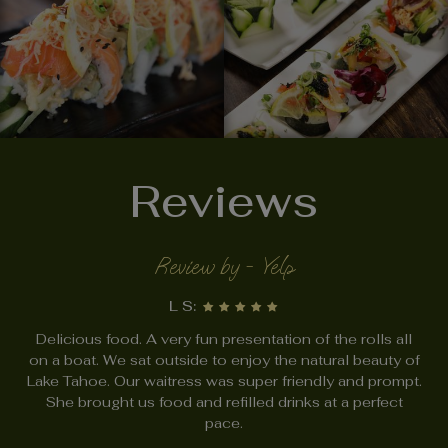
Reviews
Review by - Yelp
L S:
Delicious food. A very fun presentation of the rolls all
on a boat. We sat outside to enjoy the natural beauty of
Lake Tahoe. Our waitress was super friendly and prompt.
She brought us food and refilled drinks at a perfect
pace.